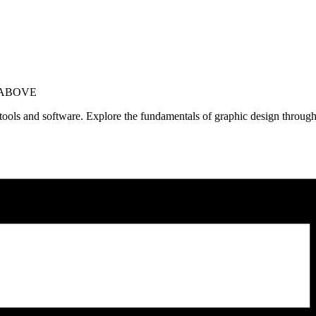
 ABOVE
n tools and software. Explore the fundamentals of graphic design through