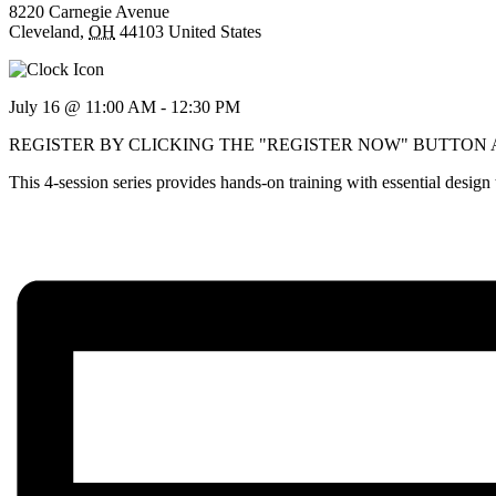
8220 Carnegie Avenue
Cleveland
,
OH
44103
United States
July 16 @ 11:00 AM
-
12:30 PM
REGISTER BY CLICKING THE "REGISTER NOW" BUTTON
This 4-session series provides hands-on training with essential desig