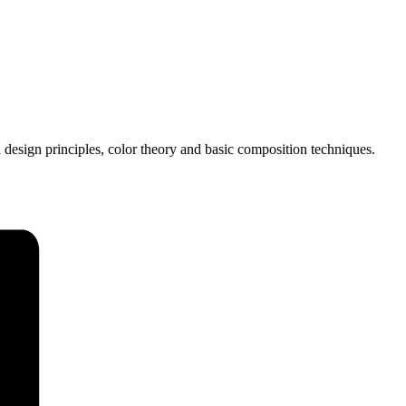
 design principles, color theory and basic composition techniques.