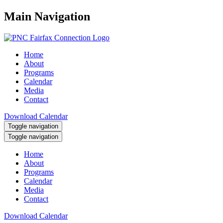
Main Navigation
Home
About
Programs
Calendar
Media
Contact
Download Calendar
Toggle navigation
Toggle navigation
Home
About
Programs
Calendar
Media
Contact
Download Calendar