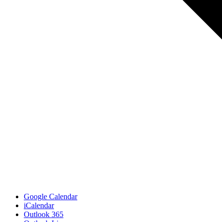
Google Calendar
iCalendar
Outlook 365