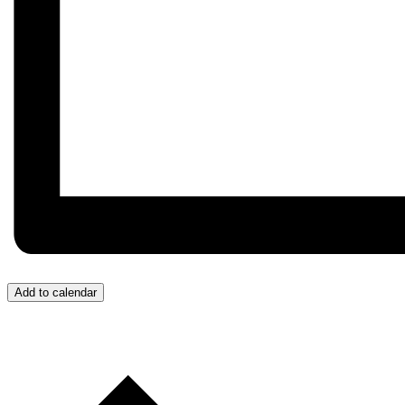
Add to calendar