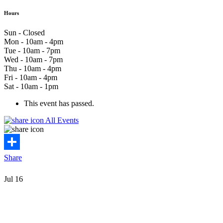
Hours
Sun - Closed
Mon - 10am - 4pm
Tue - 10am - 7pm
Wed - 10am - 7pm
Thu - 10am - 4pm
Fri - 10am - 4pm
Sat - 10am - 1pm
This event has passed.
All Events
Share
Jul
16