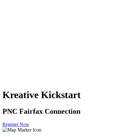
Kreative Kickstart
PNC Fairfax Connection
Register Now