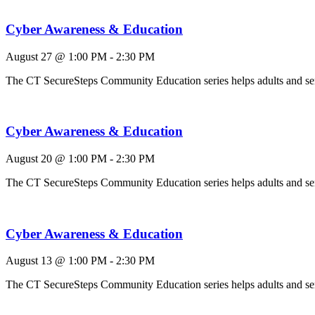
Cyber Awareness & Education
August 27 @ 1:00 PM
-
2:30 PM
The CT SecureSteps Community Education series helps adults and 
Cyber Awareness & Education
August 20 @ 1:00 PM
-
2:30 PM
The CT SecureSteps Community Education series helps adults and 
Cyber Awareness & Education
August 13 @ 1:00 PM
-
2:30 PM
The CT SecureSteps Community Education series helps adults and 