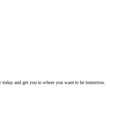
re today and get you to where you want to be tomorrow.