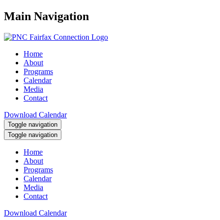
Main Navigation
Home
About
Programs
Calendar
Media
Contact
Download Calendar
Toggle navigation
Toggle navigation
Home
About
Programs
Calendar
Media
Contact
Download Calendar