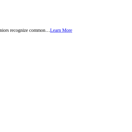
seniors recognize common…
Learn More