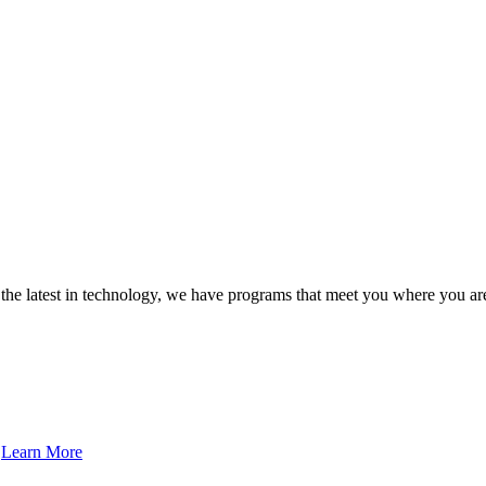
 the latest in technology, we have programs that meet you where you a
…
Learn More