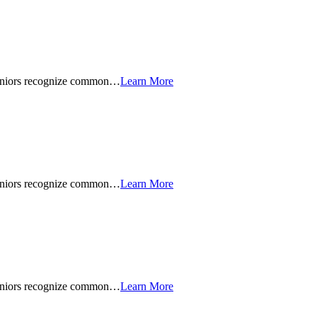
seniors recognize common…
Learn More
seniors recognize common…
Learn More
seniors recognize common…
Learn More