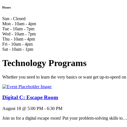
Hours
Sun - Closed
Mon - 10am - 4pm
Tue - 10am - 7pm
Wed - 10am - 7pm
Thu - 10am - 4pm
Fri - 10am - 4pm
Sat - 10am - 1pm
Technology Programs
Whether you need to learn the very basics or want get up-to-speed on
Digital C: Escape Room
August 18 @ 5:00 PM
-
6:30 PM
Join us for a digital escape room! Put your problem-solving skills to