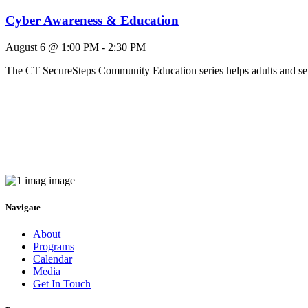
Cyber Awareness & Education
August 6 @ 1:00 PM
-
2:30 PM
The CT SecureSteps Community Education series helps adults and 
Navigate
About
Programs
Calendar
Media
Get In Touch