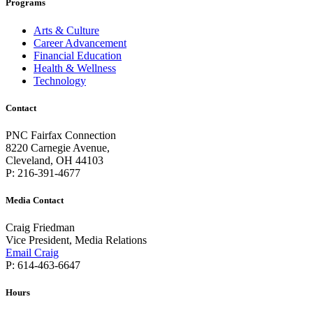
Programs
Arts & Culture
Career Advancement
Financial Education
Health & Wellness
Technology
Contact
PNC Fairfax Connection
8220 Carnegie Avenue,
Cleveland, OH 44103
P: 216-391-4677
Media Contact
Craig Friedman
Vice President, Media Relations
Email Craig
P: 614-463-6647
Hours