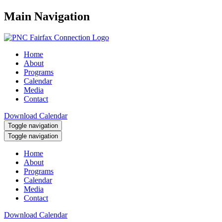
Main Navigation
Home
About
Programs
Calendar
Media
Contact
Download Calendar
Toggle navigation
Toggle navigation
Home
About
Programs
Calendar
Media
Contact
Download Calendar