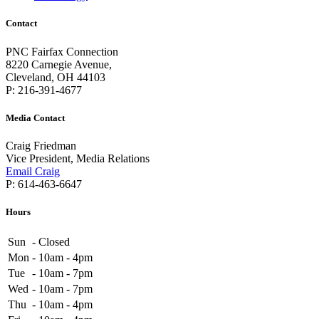
Contact
PNC Fairfax Connection
8220 Carnegie Avenue,
Cleveland, OH 44103
P: 216-391-4677
Media Contact
Craig Friedman
Vice President, Media Relations
Email Craig
P: 614-463-6647
Hours
Sun
-
Closed
Mon
-
10am - 4pm
Tue
-
10am - 7pm
Wed
-
10am - 7pm
Thu
-
10am - 4pm