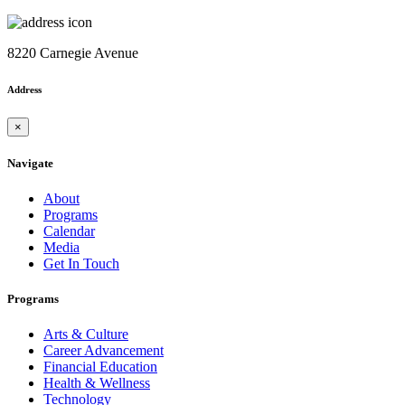
8220 Carnegie Avenue
Address
×
Navigate
About
Programs
Calendar
Media
Get In Touch
Programs
Arts & Culture
Career Advancement
Financial Education
Health & Wellness
Technology