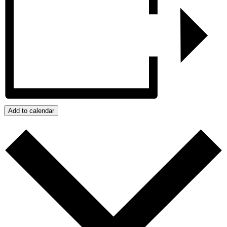
Add to calendar