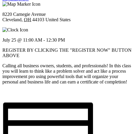
8220 Carnegie Avenue
Cleveland
,
OH
44103
United States
July 25 @ 11:00 AM
-
12:30 PM
REGISTER BY CLICKING THE "REGISTER NOW" BUTTON
ABOVE
Calling all business owners, students, and professionals! In this class
you will learn to think like a problem solver and act like a process
improvement pro using powerful tools that will organize your
personal and business life and can earn a certificate of completion!