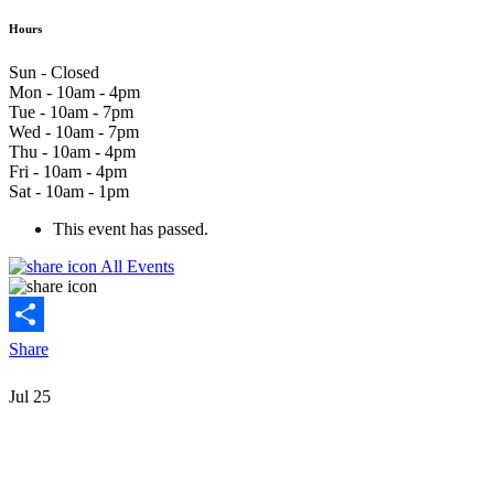
Hours
Sun - Closed
Mon - 10am - 4pm
Tue - 10am - 7pm
Wed - 10am - 7pm
Thu - 10am - 4pm
Fri - 10am - 4pm
Sat - 10am - 1pm
This event has passed.
All Events
Share
Jul
25