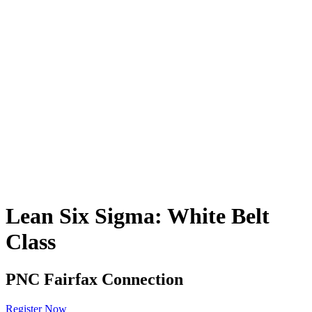
Lean Six Sigma: White Belt
Class
PNC Fairfax Connection
Register Now