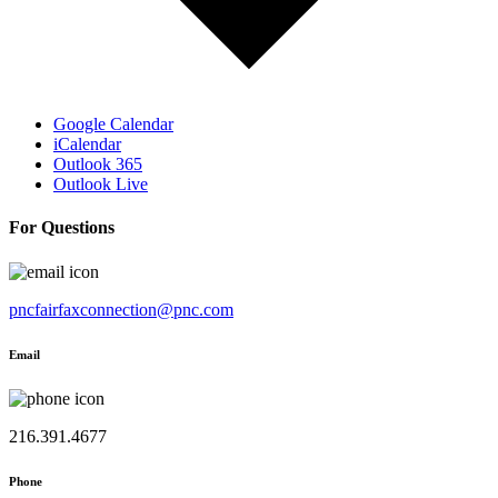
Google Calendar
iCalendar
Outlook 365
Outlook Live
For Questions
pncfairfaxconnection@pnc.com
Email
216.391.4677
Phone