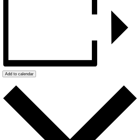
Add to calendar