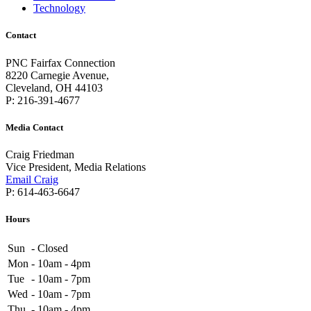
Technology
Contact
PNC Fairfax Connection
8220 Carnegie Avenue,
Cleveland, OH 44103
P: 216-391-4677
Media Contact
Craig Friedman
Vice President, Media Relations
Email Craig
P: 614-463-6647
Hours
Sun
-
Closed
Mon
-
10am - 4pm
Tue
-
10am - 7pm
Wed
-
10am - 7pm
Thu
-
10am - 4pm