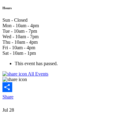
Hours
Sun - Closed
Mon - 10am - 4pm
Tue - 10am - 7pm
Wed - 10am - 7pm
Thu - 10am - 4pm
Fri - 10am - 4pm
Sat - 10am - 1pm
This event has passed.
All Events
Share
Jul
28