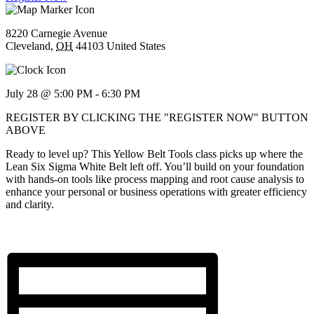
8220 Carnegie Avenue
Cleveland
,
OH
44103
United States
July 28 @ 5:00 PM
-
6:30 PM
REGISTER BY CLICKING THE "REGISTER NOW" BUTTON
ABOVE
Ready to level up? This Yellow Belt Tools class picks up where the
Lean Six Sigma White Belt left off. You’ll build on your foundation
with hands-on tools like process mapping and root cause analysis to
enhance your personal or business operations with greater efficiency
and clarity.