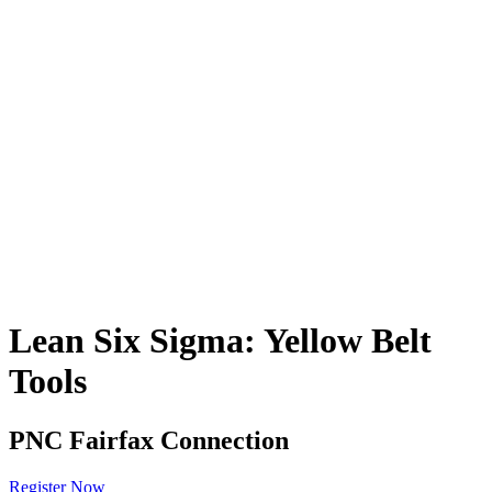
Lean Six Sigma: Yellow Belt
Tools
PNC Fairfax Connection
Register Now