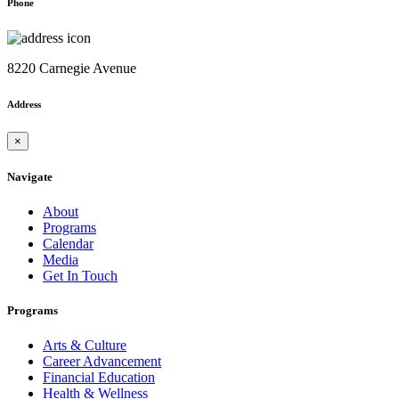
Phone
8220 Carnegie Avenue
Address
×
Navigate
About
Programs
Calendar
Media
Get In Touch
Programs
Arts & Culture
Career Advancement
Financial Education
Health & Wellness