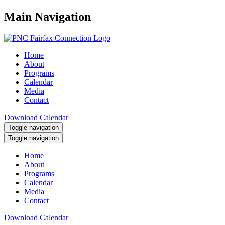
Main Navigation
Home
About
Programs
Calendar
Media
Contact
Download Calendar
Toggle navigation
Toggle navigation
Home
About
Programs
Calendar
Media
Contact
Download Calendar