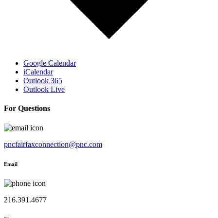
Google Calendar
iCalendar
Outlook 365
Outlook Live
For Questions
pncfairfaxconnection@pnc.com
Email
216.391.4677