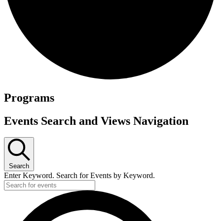
Programs
Events
Events Search and Views Navigation
Search
Enter Keyword. Search for Events by Keyword.