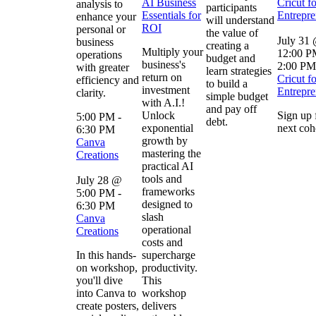
AI Business
Cricut fo
analysis to
participants
Essentials for
Entrepre
enhance your
will understand
ROI
personal or
the value of
July 31
business
creating a
Multiply your
12:00 
operations
budget and
business's
2:00 PM
with greater
learn strategies
return on
Cricut fo
efficiency and
to build a
investment
Entrepre
clarity.
simple budget
with A.I.!
and pay off
Unlock
Sign up 
5:00 PM
-
debt.
exponential
next coh
6:30 PM
growth by
Canva
mastering the
Creations
practical AI
tools and
July 28 @
frameworks
5:00 PM
-
designed to
6:30 PM
slash
Canva
operational
Creations
costs and
In this hands-
supercharge
on workshop,
productivity.
you'll dive
This
into Canva to
workshop
create posters,
delivers