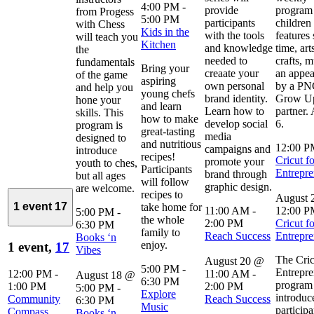
4:00 PM
-
provide
program 
from Progess
5:00 PM
participants
children 
with Chess
Kids in the
with the tools
features 
will teach you
Kitchen
and knowledge
time, art
the
needed to
crafts, m
fundamentals
Bring your
creaate your
an appe
of the game
aspiring
own personal
by a P
and help you
young chefs
brand identity.
Grow Up
hone your
and learn
Learn how to
partner.
skills. This
how to make
develop social
6.
program is
great-tasting
media
designed to
and nutritious
12:00 
campaigns and
introduce
recipes!
Cricut fo
promote your
youth to ches,
Participants
Entrepre
brand through
but all ages
will follow
graphic design.
are welcome.
recipes to
August 
1 event
17
take home for
11:00 AM
-
12:00 
5:00 PM
-
the whole
2:00 PM
Cricut fo
6:30 PM
family to
Reach Success
Entrepre
Books ‘n
enjoy.
1 event,
17
Vibes
The Cric
August 20 @
5:00 PM
-
Entrepre
12:00 PM
-
11:00 AM
-
August 18 @
6:30 PM
program
1:00 PM
2:00 PM
5:00 PM
-
Explore
introduc
Community
Reach Success
6:30 PM
Music
participa
Compass
Books ‘n