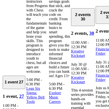
instructors
savings goals
from Progress
that stick, and
with Chess
crack the
2 ev
will teach you
code on
2 events
3
the
credit. From
30
fundamentals
banking
of the game
basics to
2 even
and help you
smart
2 events,
30
hone your
spending, this
11:00 
skills. This
program
11:00 AM
-
12:00 
program is
gives you the
12:30 PM
Financia
designed to
tools to make
Kreative
Friday
introduce
informed
Kickstart
youth to
financial
July 31
chess, but all
choices and
July 30 @
11:00 
ages are
build a future
11:00 AM
-
12:00 
welcome.
you can bank
12:30 PM
Financia
on! Ages 13+
Kreative
5:00 PM
-
Friday
Kickstart
1 event
27
6:30 PM
5:00 PM
-
Join us f
Lean Six
6:30 PM
This 4-session
Financia
Sigma:
Explore
series provides
1 event,
27
Friday, 
Yellow Belt
Music
hands-on
you get 
Tools
Careers
training with
1:00 PM
-
exclusiv
essential