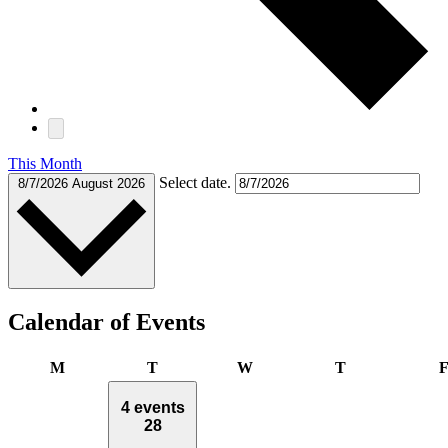
This Month
Select date.
8/7/2026
August 2026
Calendar of Events
Monday
Tuesday
Wednesday
Thursday
M
T
W
T
4 events
28