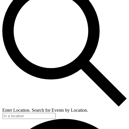
Enter Location. Search for Events by Location.