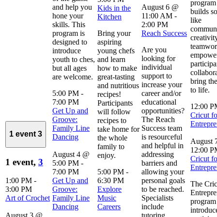
program 
and help you
August 6 @
Kids in the
builds so
hone your
11:00 AM
-
Kitchen
like
skills. This
2:00 PM
communi
program is
Bring your
Reach Success
creativit
designed to
aspiring
teamwor
Are you
introduce
young chefs
empowe
looking for
youth to ches,
and learn
participa
individual
but all ages
how to make
collabor
support to
are welcome.
great-tasting
bring the
increase your
and nutritious
to life.
5:00 PM
-
career and/or
recipes!
7:00 PM
educational
Participants
12:00 
Get Up and
opportunities?
will follow
Cricut fo
Groove:
The Reach
recipes to
Entrepre
Family Line
Success team
take home for
1 event
3
Dancing
is resourceful
the whole
August 
and helpful in
family to
12:00 
August 4 @
addressing
enjoy.
Cricut fo
1 event,
3
5:00 PM
-
barriers and
Entrepre
7:00 PM
5:00 PM
-
allowing your
1:00 PM
-
Get Up and
6:30 PM
personal goals
The Cric
3:00 PM
Groove:
Explore
to be reached.
Entrepre
Art of Crochet
Family Line
Music
Specialists
program
Dancing
Careers
include
introduc
August 3 @
tutoring,