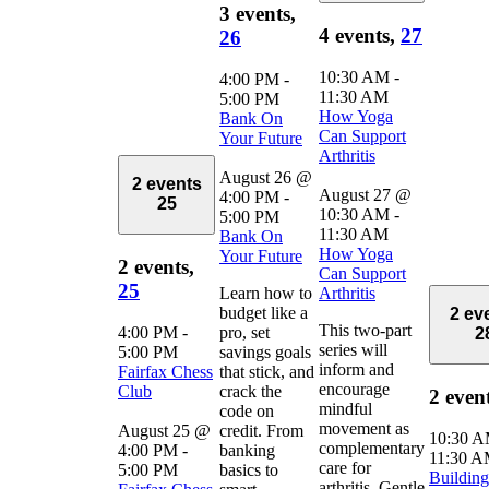
3 events,
4 events,
27
26
10:30 AM
-
4:00 PM
-
11:30 AM
5:00 PM
How Yoga
Bank On
Can Support
Your Future
Arthritis
August 26 @
2 events
August 27 @
4:00 PM
-
25
10:30 AM
-
5:00 PM
11:30 AM
Bank On
How Yoga
Your Future
2 events,
Can Support
25
Learn how to
Arthritis
budget like a
2 ev
This two-part
4:00 PM
-
pro, set
2
series will
5:00 PM
savings goals
inform and
Fairfax Chess
that stick, and
encourage
Club
crack the
2 even
mindful
code on
movement as
August 25 @
credit. From
10:30 
complementary
4:00 PM
-
banking
11:30 
care for
5:00 PM
basics to
Building
arthritis. Gentle