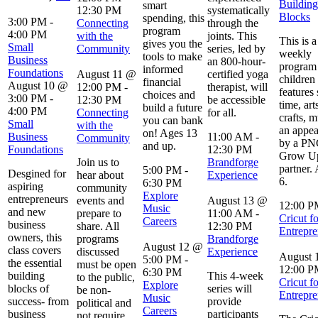
Building
smart
12:30 PM
systematically
Blocks
spending, this
3:00 PM
-
Connecting
through the
program
4:00 PM
with the
joints. This
This is a
gives you the
Small
Community
series, led by
weekly
tools to make
Business
an 800-hour-
program 
informed
Foundations
August 11 @
certified yoga
children 
financial
August 10 @
12:00 PM
-
therapist, will
features 
choices and
3:00 PM
-
12:30 PM
be accessible
time, art
build a future
4:00 PM
Connecting
for all.
crafts, m
you can bank
Small
with the
an appe
on! Ages 13
Business
11:00 AM
-
Community
by a P
and up.
Foundations
12:30 PM
Grow Up
Join us to
Brandforge
partner.
5:00 PM
-
Desgined for
hear about
Experience
6.
6:30 PM
aspiring
community
Explore
entrepreneurs
events and
August 13 @
12:00 
Music
and new
prepare to
11:00 AM
-
Cricut fo
Careers
business
share. All
12:30 PM
Entrepre
owners, this
programs
Brandforge
August 12 @
class covers
discussed
Experience
August 
5:00 PM
-
the essential
must be open
12:00 
6:30 PM
building
This 4-week
to the public,
Cricut fo
Explore
blocks of
series will
be non-
Entrepre
Music
success- from
provide
political and
Careers
business
participants
not require