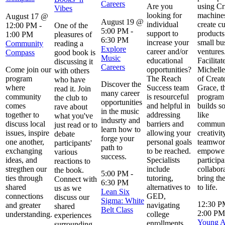
Careers
Are you
using Cr
Vibes
looking for
machines
August 17 @
August 19 @
individual
create c
12:00 PM
-
One of the
5:00 PM
-
support to
products
1:00 PM
pleasures of
6:30 PM
increase your
small bu
Community
reading a
Explore
career and/or
ventures
Compass
good book is
Music
educational
Facilitat
discussing it
Careers
Come join our
opportunities?
Michelle
with others
program
The Reach
of Creat
who have
Discover the
where
Success team
Grace, t
read it. Join
many career
community
is resourceful
program 
the club to
opportunities
comes
and helpful in
builds so
rave about
in the music
together to
addressing
like
what you've
indusrty and
discuss local
barriers and
communi
just read or to
learn how to
issues, inspire
allowing your
creativit
debate
forge your
one another,
personal goals
teamwor
participants'
path to
exchanging
to be reached.
empowe
various
success.
ideas, and
Specialists
participa
reactions to
stregthen our
include
collabor
the book.
5:00 PM
-
ties through
tutoring,
bring the
Connect with
6:30 PM
shared
alternatives to
to life.
us as we
Lean Six
connections
GED,
discuss our
Sigma: White
12:30 
and greater
navigating
shared
Belt Class
2:00 PM
understanding.
college
experiences
Young Ar
enrollments,
surrounding