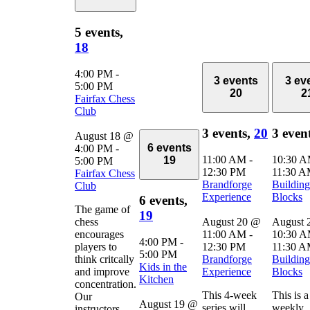
5 events,
18
4:00 PM
-
3 events
3 ev
5:00 PM
20
2
Fairfax Chess
Club
3 events,
20
3 even
August 18 @
6 events
4:00 PM
-
11:00 AM
-
10:30 
19
5:00 PM
12:30 PM
11:30 
Fairfax Chess
Brandforge
Building
Club
Experience
Blocks
6 events,
The game of
19
chess
August 20 @
August 
encourages
11:00 AM
-
10:30 
4:00 PM
-
players to
12:30 PM
11:30 
5:00 PM
think critcally
Brandforge
Building
Kids in the
and improve
Experience
Blocks
Kitchen
concentration.
This 4-week
This is a
Our
August 19 @
series will
weekly
instructors