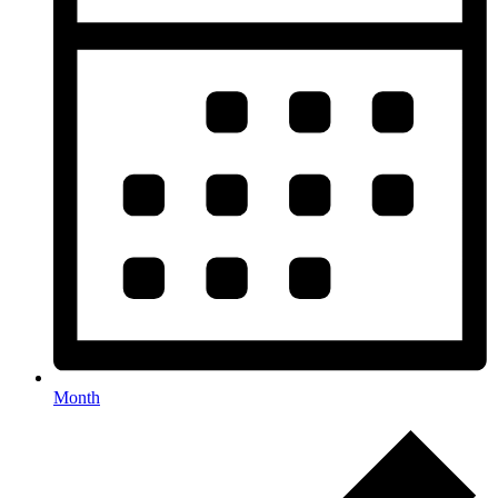
Month