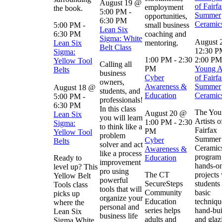
August 19 @
of Fairfa
employment
the book.
5:00 PM
-
Summer
opportunities,
6:30 PM
Ceramic
5:00 PM
-
small business
Lean Six
6:30 PM
coaching and
Sigma: White
August 
Lean Six
mentoring.
Belt Class
12:30 
Sigma:
1:00 PM
-
2:30
2:00 PM
Yellow Tool
Calling all
PM
Young Ar
Belts
business
Cyber
of Fairfa
owners,
Awareness &
Summer
August 18 @
students, and
Education
Ceramic
5:00 PM
-
professionals!
6:30 PM
In this class
The You
August 20 @
Lean Six
you will learn
Artists o
1:00 PM
-
2:30
Sigma:
to think like a
Fairfax
PM
Yellow Tool
problem
Summer
Cyber
Belts
solver and act
Ceramic
Awareness &
like a process
program 
Ready to
Education
improvement
hands-on
level up? This
pro using
The CT
projects
Yellow Belt
powerful
SecureSteps
students
Tools class
tools that will
Community
basic
picks up
organize your
Education
techniqu
where the
personal and
series helps
hand-bui
Lean Six
business life
adults and
and glaz
Sigma White