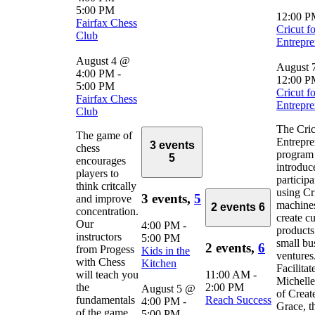
5:00 PM
12:00 
Fairfax Chess
Cricut fo
Club
Entrepre
August 4 @
August 
4:00 PM
-
12:00 
5:00 PM
Cricut fo
Fairfax Chess
Entrepre
Club
The Cric
The game of
Entrepre
3 events
chess
program
5
encourages
introduc
players to
participa
think critcally
using Cr
3 events,
5
and improve
machines
2 events
6
concentration.
create c
Our
4:00 PM
-
products
instructors
5:00 PM
small bu
2 events,
6
from Progess
Kids in the
ventures
with Chess
Kitchen
Facilitat
will teach you
11:00 AM
-
Michelle
the
2:00 PM
August 5 @
of Creat
fundamentals
Reach Success
4:00 PM
-
Grace, t
of the game
5:00 PM