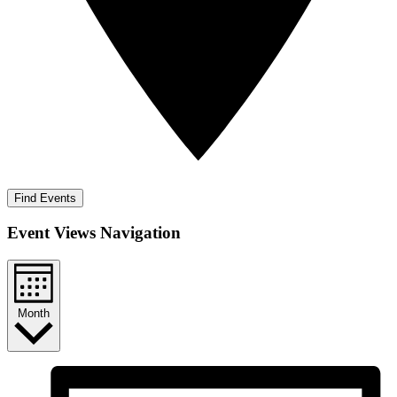
Find Events
Event Views Navigation
Month