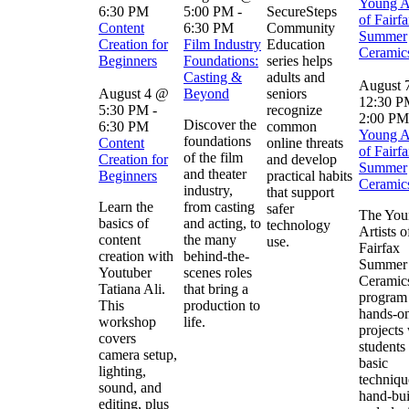
Young Ar
6:30 PM
5:00 PM
-
SecureSteps
of Fairfa
Content
6:30 PM
Community
Summer
Creation for
Film Industry
Education
Ceramic
Beginners
Foundations:
series helps
Casting &
adults and
August 
August 4 @
Beyond
seniors
12:30 
5:30 PM
-
recognize
2:00 PM
Discover the
6:30 PM
common
Young Ar
foundations
Content
online threats
of Fairfa
of the film
Creation for
and develop
Summer
and theater
Beginners
practical habits
Ceramic
industry,
that support
Learn the
from casting
safer
The You
basics of
and acting, to
technology
Artists o
content
the many
use.
Fairfax
creation with
behind-the-
Summer
Youtuber
scenes roles
Ceramic
Tatiana Ali.
that bring a
program 
This
production to
hands-on
workshop
life.
projects
covers
students
camera setup,
basic
lighting,
techniqu
sound, and
hand-bui
editing, plus