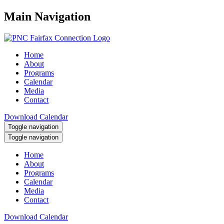
Main Navigation
Home
About
Programs
Calendar
Media
Contact
Download Calendar
Toggle navigation
Toggle navigation
Home
About
Programs
Calendar
Media
Contact
Download Calendar