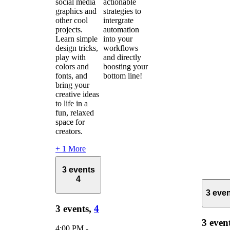
social media
actionable
graphics and
strategies to
other cool
intergrate
projects.
automation
Learn simple
into your
design tricks,
workflows
play with
and directly
colors and
boosting your
fonts, and
bottom line!
bring your
creative ideas
to life in a
fun, relaxed
space for
creators.
+ 1 More
3 events
4
3 eve
3 events,
4
3 even
4:00 PM
-