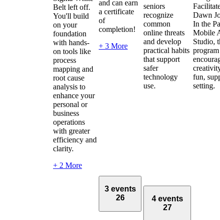
and can earn
seniors
Facilitat
Belt left off.
a certificate
recognize
Dawn Jo
You'll build
of
common
In the Pa
on your
completion!
online threats
Mobile 
foundation
and develop
Studio, 
with hands-
+ 3 More
practical habits
program
on tools like
that support
encoura
process
safer
creativit
mapping and
technology
fun, sup
root cause
use.
setting.
analysis to
enhance your
personal or
business
operations
with greater
efficiency and
clarity.
+ 2 More
3 events
26
4 events
27