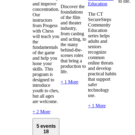
to life.
and improve
Education
Discover the
concentration.
foundations
The CT
Our
of the film
SecureSteps
instructors
and theater
Community
from Progess
industry,
Education
with Chess
from casting
series helps
will teach you
and acting, to
adults and
the
the many
seniors
fundamentals
behind-the-
recognize
of the game
scenes roles
common
and help you
that bring a
online threats
hone your
production to
and develop
skills. This
life.
practical habits
program is
that support
designed to
+ 1 More
safer
introduce
technology
youth to ches,
use.
but all ages
are welcome.
+ 1 More
+ 2 More
5 events
18