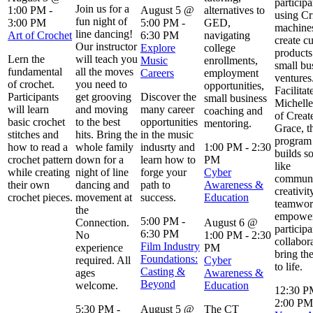
participa
Join us for a
1:00 PM
-
August 5 @
alternatives to
using Cr
fun night of
3:00 PM
5:00 PM
-
GED,
machines
line dancing!
Art of Crochet
6:30 PM
navigating
create c
Our instructor
Explore
college
products
Lern the
will teach you
Music
enrollments,
small bu
fundamental
all the moves
Careers
employment
ventures
of crochet.
you need to
opportunities,
Facilitat
Participants
get grooving
Discover the
small business
Michelle
will learn
and moving
many career
coaching and
of Creat
basic crochet
to the best
opportunities
mentoring.
Grace, t
stitches and
hits. Bring the
in the music
program 
how to read a
whole family
indusrty and
1:00 PM
-
2:30
builds so
crochet pattern
down for a
learn how to
PM
like
while creating
night of line
forge your
Cyber
communi
their own
dancing and
path to
Awareness &
creativit
crochet pieces.
movement at
success.
Education
teamwor
the
empowe
5:00 PM
-
Connection.
August 6 @
participa
6:30 PM
No
1:00 PM
-
2:30
collabor
Film Industry
experience
PM
bring the
Foundations:
required. All
Cyber
to life.
Casting &
ages
Awareness &
Beyond
welcome.
Education
12:30 
2:00 PM
5:30 PM
-
August 5 @
The CT