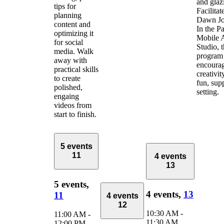
and glaz
tips for
Facilitat
planning
Dawn Jo
content and
In the Pa
optimizing it
Mobile 
for social
Studio, 
media. Walk
program
away with
encoura
practical skills
creativit
to create
fun, sup
polished,
setting.
engaing
videos from
start to finish.
5 events
11
4 events
13
5 events,
4 events,
13
11
4 events
12
10:30 AM
-
11:00 AM
-
11:30 AM
12:00 PM