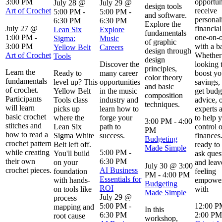
3:00 PM
opportun
July 28 @
July 29 @
design tools
Art of Crochet
receive
5:00 PM
-
5:00 PM
-
and software.
personal
6:30 PM
6:30 PM
Explore the
July 27 @
financial
Lean Six
Explore
fundamentals
1:00 PM
-
one-on-
Sigma:
Music
of graphic
3:00 PM
with a b
Yellow Belt
Careers
design through
Art of Crochet
Whether
Tools
design
Discover the
looking 
principles,
Learn the
Ready to
many career
boost yo
color theory
fundamentals
level up? This
opportunities
savings,
and basic
of crochet.
Yellow Belt
in the music
get budg
composition
Participants
Tools class
industry and
advice, 
techniques.
will learn
picks up
learn how to
experts 
basic crochet
where the
forge your
to help 
3:00 PM
-
4:00
stitches and
Lean Six
path to
control 
PM
how to read a
Sigma White
success.
finances
Budgeting
crochet pattern
Belt left off.
ready to 
Made Simple
while creating
5:00 PM
-
You'll build
ask ques
their own
6:30 PM
on your
and leav
July 30 @ 3:00
crochet pieces.
AI Business
foundation
feeling
PM
-
4:00 PM
Essentials for
with hands-
empowe
Budgeting
ROI
on tools like
with
Made Simple
July 29 @
process
5:00 PM
-
12:00 
mapping and
In this
6:30 PM
2:00 PM
root cause
workshop,