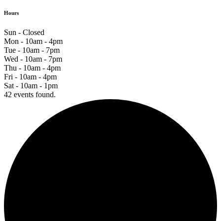
Hours
Sun - Closed
Mon - 10am - 4pm
Tue - 10am - 7pm
Wed - 10am - 7pm
Thu - 10am - 4pm
Fri - 10am - 4pm
Sat - 10am - 1pm
42 events found.