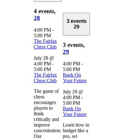
4 events,
28
3 events
29
4:00 PM
-
5:00 PM
The Fairfax
3 events,
Chess Club
29
July 28 @
4:00 PM
-
4:00 PM
-
5:00 PM
5:00 PM
The Fairfax
Bank On
Chess Club
Your Future
The game of
July 29 @
chess
4:00 PM
-
encourages
5:00 PM
players to
Bank On
think
Your Future
critically and
improve
Learn how to
concentration.
budget like a
Our
pro, set