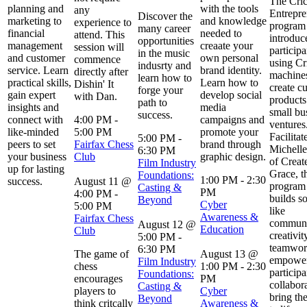
The Cric
planning and
with the tools
any
Entrepre
Discover the
marketing to
and knowledge
experience to
program
many career
financial
needed to
attend. This
introduc
opportunities
management
creaate your
session will
participa
in the music
and customer
own personal
commence
using Cr
indusrty and
service. Learn
brand identity.
directly after
machines
learn how to
practical skills,
Learn how to
Dishin' It
create c
forge your
gain expert
develop social
with Dan.
products
path to
insights and
media
small bu
success.
connect with
4:00 PM
-
campaigns and
ventures
like-minded
5:00 PM
promote your
Facilitat
5:00 PM
-
peers to set
Fairfax Chess
brand through
Michelle
6:30 PM
your business
Club
graphic design.
of Creat
Film Industry
up for lasting
Grace, t
Foundations:
1:00 PM
-
2:30
success.
August 11 @
program 
Casting &
PM
4:00 PM
-
builds so
Beyond
Cyber
5:00 PM
like
Awareness &
Fairfax Chess
communi
August 12 @
Education
Club
creativit
5:00 PM
-
teamwor
6:30 PM
The game of
August 13 @
empowe
Film Industry
chess
1:00 PM
-
2:30
participa
Foundations:
encourages
PM
collabor
Casting &
players to
Cyber
bring the
Beyond
think critcally
Awareness &