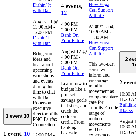
How Yoga
Dishin’ It
4 events,
Can Support
with Dan
12
Arthritis
August 11 @
4:00 PM
-
August 13 @
11:00 AM
-
5:00 PM
10:30 AM
-
12:00 PM
Bank On
11:30 AM
Dishin’ It
Your Future
How Yoga
with Dan
Can Support
August 12 @
Bring your
Arthritis
4:00 PM
-
ideas and
2 ev
5:00 PM
This two-part
hear about
1
Bank On
series will
upcoming
Your Future
inform and
workshops
encourage
and events
2 even
Learn how to
mindful
during this
budget like a
movement as
time to chat
10:30 
pro, set
complementary
with Dan
11:30 
savings goals
care for
Roberson,
Building
that stick, and
arthritis. Gentle
executive
Blocks
crack the
range of
director of the
1 event
10
code on
motion
PNC Fairfax
August 
credit. From
movements
Connection.
10:30 
banking
will be
11:30 
basics to
1 event,
10
12:00 PM
-
experienced