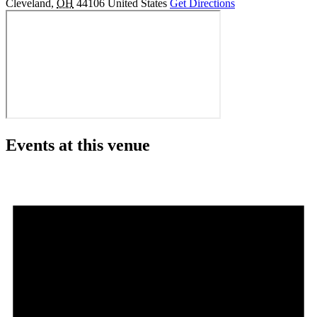
Cleveland
,
OH
44106
United States
Get Directions
Events at this venue