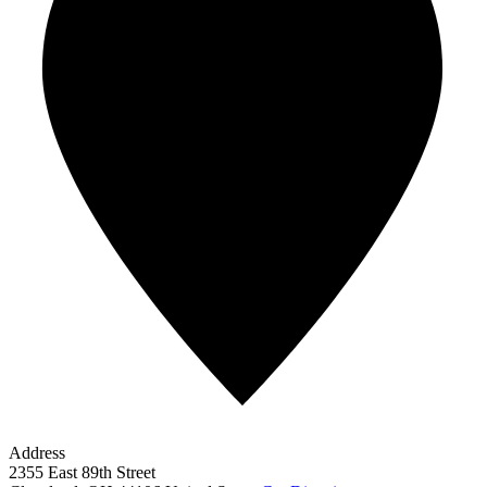
Address
2355 East 89th Street