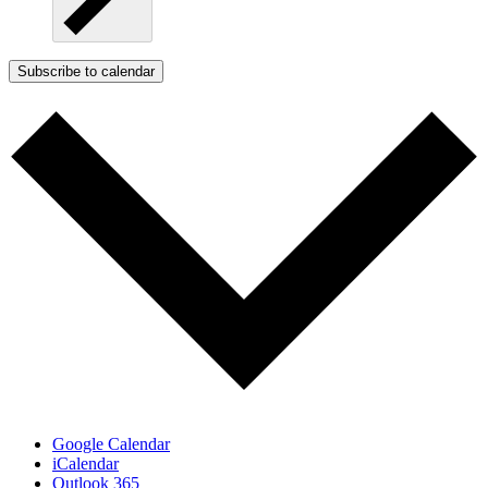
Subscribe to calendar
Google Calendar
iCalendar
Outlook 365