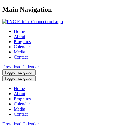
Main Navigation
Home
About
Programs
Calendar
Media
Contact
Download Calendar
Toggle navigation
Toggle navigation
Home
About
Programs
Calendar
Media
Contact
Download Calendar