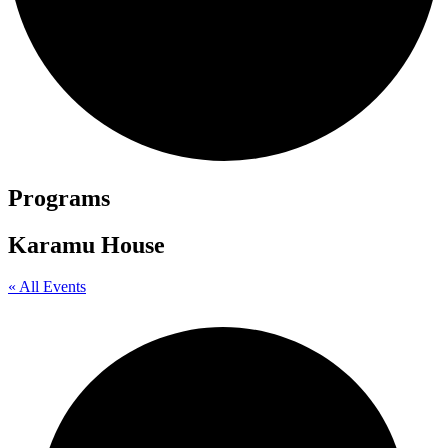
Programs
Karamu House
« All Events