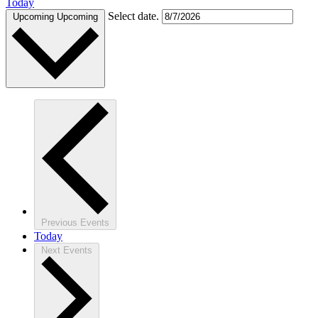
Today
Select date.
Upcoming
Upcoming
Previous
Events
Today
Next
Events