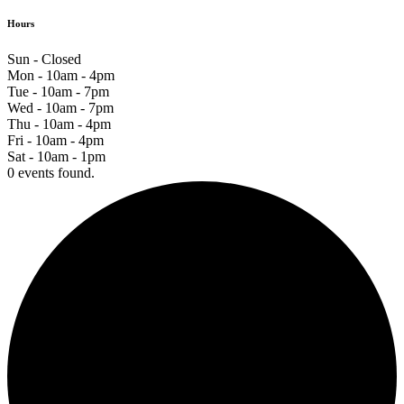
Hours
Sun - Closed
Mon - 10am - 4pm
Tue - 10am - 7pm
Wed - 10am - 7pm
Thu - 10am - 4pm
Fri - 10am - 4pm
Sat - 10am - 1pm
0 events found.