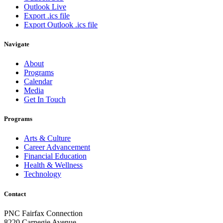
Outlook Live
Export .ics file
Export Outlook .ics file
Navigate
About
Programs
Calendar
Media
Get In Touch
Programs
Arts & Culture
Career Advancement
Financial Education
Health & Wellness
Technology
Contact
PNC Fairfax Connection
8220 Carnegie Avenue,