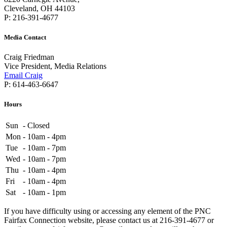
Cleveland, OH 44103
P: 216-391-4677
Media Contact
Craig Friedman
Vice President, Media Relations
Email Craig
P: 614-463-6647
Hours
Sun
-
Closed
Mon
-
10am - 4pm
Tue
-
10am - 7pm
Wed
-
10am - 7pm
Thu
-
10am - 4pm
Fri
-
10am - 4pm
Sat
-
10am - 1pm
If you have difficulty using or accessing any element of the PNC
Fairfax Connection website, please contact us at 216-391-4677 or