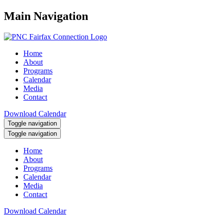
Main Navigation
Home
About
Programs
Calendar
Media
Contact
Download Calendar
Toggle navigation
Toggle navigation
Home
About
Programs
Calendar
Media
Contact
Download Calendar